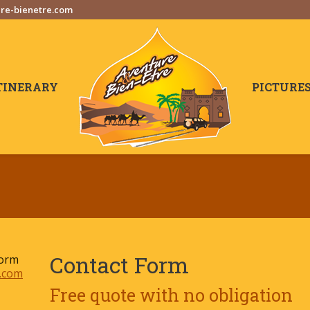
re-bienetre.com
TINERARY
PICTURE
Contact Form
form
.com
Free quote with no obligation