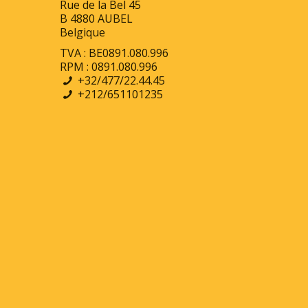
Rue de la Bel 45
B 4880 AUBEL
Belgique
TVA : BE0891.080.996
RPM : 0891.080.996
+32/477/22.44.45
+212/651101235