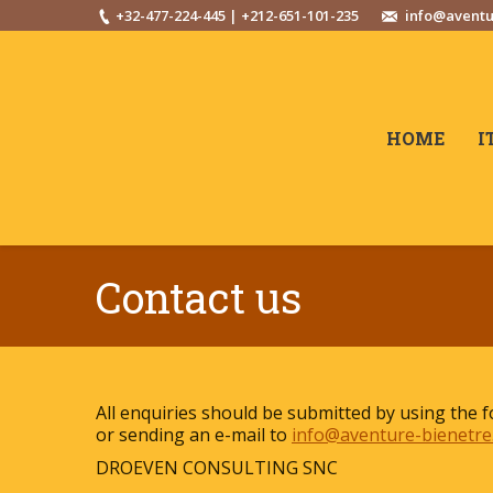
+32-477-224-445 | +212-651-101-235
info@aventu
HOME
I
Contact us
All enquiries should be submitted by using the 
or sending an e-mail to
info@aventure-bienetre
DROEVEN CONSULTING SNC