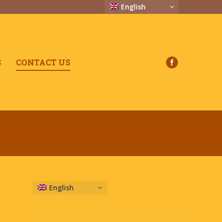
English
S
CONTACT US
English